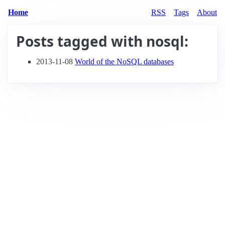
Home
RSS
Tags
About
Posts tagged with
nosql
:
2013-11-08
World of the NoSQL databases