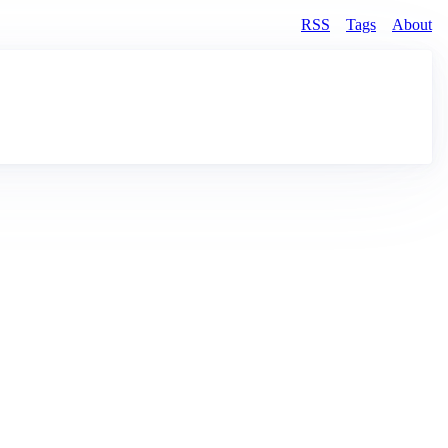
RSS
Tags
About