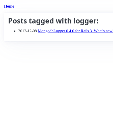
Home
Posts tagged with
logger
:
2012-12-08
MongodbLogger 0.4.0 for Rails 3. What's new