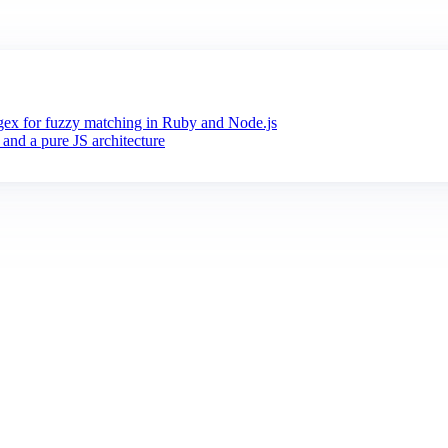
x for fuzzy matching in Ruby and Node.js
 and a pure JS architecture