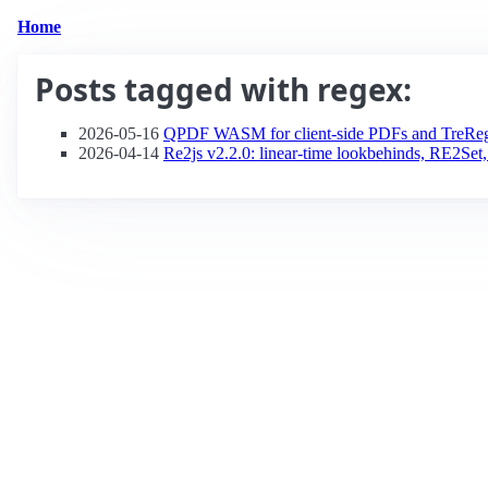
Home
Posts tagged with
regex
:
2026-05-16
QPDF WASM for client-side PDFs and TreRege
2026-04-14
Re2js v2.2.0: linear-time lookbehinds, RE2Set,