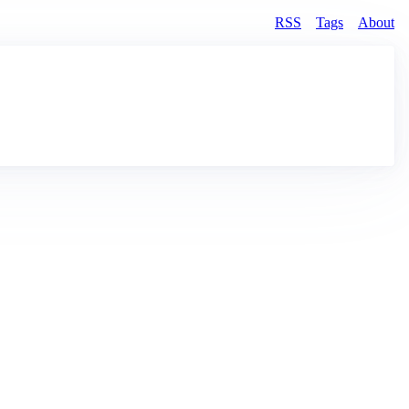
RSS
Tags
About