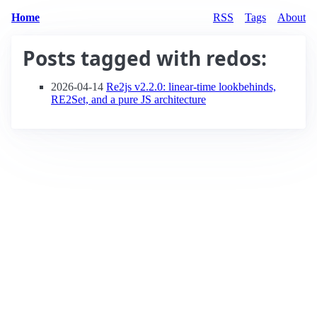
Home
RSS
Tags
About
Posts tagged with
redos
:
2026-04-14
Re2js v2.2.0: linear-time lookbehinds,
RE2Set, and a pure JS architecture