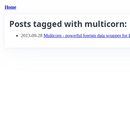
Home
Posts tagged with
multicorn
:
2013-09-28
Multicorn - powerful foreign data wrapper fo