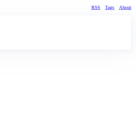
RSS
Tags
About