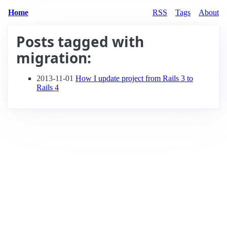
Home
RSS
Tags
About
Posts tagged with
migration
:
2013-11-01
How I update project from Rails 3 to
Rails 4