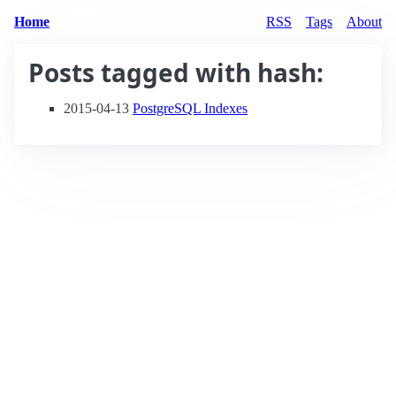
Home
RSS
Tags
About
Posts tagged with
hash
:
2015-04-13
PostgreSQL Indexes