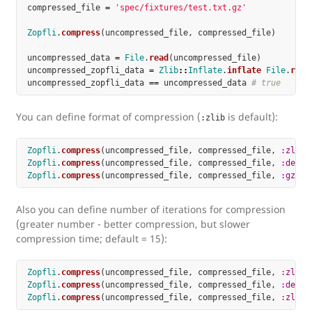
compressed_file
=
'spec/fixtures/test.txt.gz'
Zopfli
.
compress
(
uncompressed_file
,
compressed_file
)
uncompressed_data
=
File
.
read
(
uncompressed_file
)
uncompressed_zopfli_data
=
Zlib
::
Inflate
.
inflate
File
.
read
uncompressed_zopfli_data
==
uncompressed_data
# true
You can define format of compression (
is default):
:zlib
Zopfli
.
compress
(
uncompressed_file
,
compressed_file
,
:zlib
)
Zopfli
.
compress
(
uncompressed_file
,
compressed_file
,
:defla
Zopfli
.
compress
(
uncompressed_file
,
compressed_file
,
:gzip
)
Also you can define number of iterations for compression
(greater number - better compression, but slower
compression time; default = 15):
Zopfli
.
compress
(
uncompressed_file
,
compressed_file
,
:zlib
,
Zopfli
.
compress
(
uncompressed_file
,
compressed_file
,
:defla
Zopfli
.
compress
(
uncompressed_file
,
compressed_file
,
:zlib
,