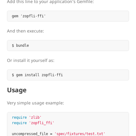
Add this line to your application’s Gemfile:
And then execute:
Or install it yourself as:
Usage
Very simple usage example:
require
'zlib'
require
'zopfli_ffi'
uncompressed_file
=
'spec/fixtures/test.txt'