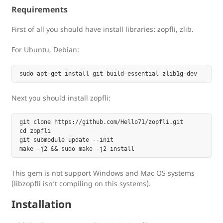
Requirements
First of all you should have install libraries: zopfli, zlib.
For Ubuntu, Debian:
Next you should install zopfli:
git clone https://github.com/Hello71/zopfli.git

cd zopfli

git submodule update --init

This gem is not support Windows and Mac OS systems
(libzopfli isn’t compiling on this systems).
Installation