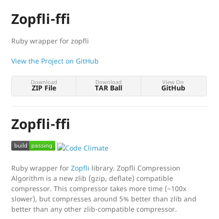
Zopfli-ffi
Ruby wrapper for zopfli
View the Project on GitHub
Download
Download
View On
ZIP File
TAR Ball
GitHub
Zopfli-ffi
Ruby wrapper for
Zopfli
library. Zopfli Compression
Algorithm is a new zlib (gzip, deflate) compatible
compressor. This compressor takes more time (~100x
slower), but compresses around 5% better than zlib and
better than any other zlib-compatible compressor.